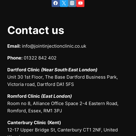
Contact us
Email:
info@jointinjectionclinic.co.uk
Phone:
01322 842 402
Dartford Clinic
(Near South East London)
Unit 30 1st Floor, The Base Dartford Business Park,
Victoria road, Dartford DA1 5FS
Romford Clinic
(East London)
Room no 8, Alliance Office Space 2-4 Eastern Road,
Romford, Essex, RM1 3PJ
Canterbury Clinic
(Kent)
12-17 Upper Bridge St, Canterbury CT1 2NF, United