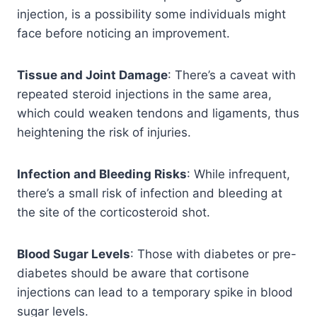
injection, is a possibility some individuals might
face before noticing an improvement.
Tissue and Joint Damage
: There’s a caveat with
repeated steroid injections in the same area,
which could weaken tendons and ligaments, thus
heightening the risk of injuries.
Infection and Bleeding Risks
: While infrequent,
there’s a small risk of infection and bleeding at
the site of the corticosteroid shot.
Blood Sugar Levels
: Those with diabetes or pre-
diabetes should be aware that cortisone
injections can lead to a temporary spike in blood
sugar levels.