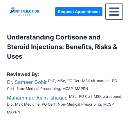
Skip
to
Request Appointment
content
Understanding Cortisone and
Steroid Injections: Benefits, Risks &
Uses
Reviewed By:
PhD, MSc, PG Cert MSK ultrasound, PG
Dr. Sameer Gohir
Cert. Non-Medical Prescribing, MCSP, MAPPN
MSc, PG Cert MSK ultrasound,
Muhammad Asim Ishaque
Dip. MSK Medicine, PG Cert. Non-Medical Prescribing, MCSP,
MAPPN