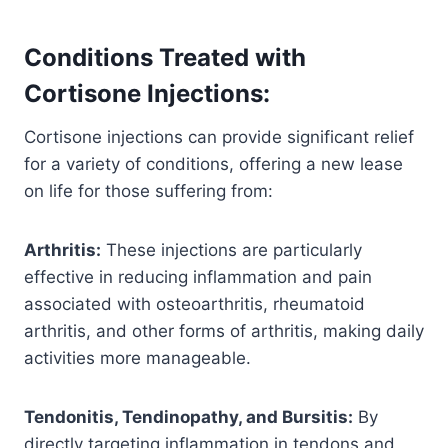
Conditions Treated with
Cortisone Injections:
Cortisone injections can provide significant relief
for a variety of conditions, offering a new lease
on life for those suffering from:
Arthritis:
These injections are particularly
effective in reducing inflammation and pain
associated with osteoarthritis, rheumatoid
arthritis, and other forms of arthritis, making daily
activities more manageable.
Tendonitis, Tendinopathy, and Bursitis:
By
directly targeting inflammation in tendons and