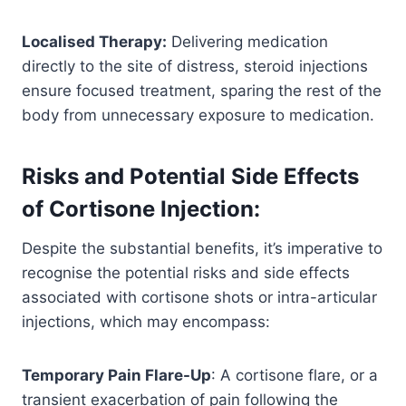
Localised Therapy:
Delivering medication
directly to the site of distress, steroid injections
ensure focused treatment, sparing the rest of the
body from unnecessary exposure to medication.
Risks and Potential Side Effects
of Cortisone Injection:
Despite the substantial benefits, it’s imperative to
recognise the potential risks and side effects
associated with cortisone shots or intra-articular
injections, which may encompass:
Temporary Pain Flare-Up
: A cortisone flare, or a
transient exacerbation of pain following the