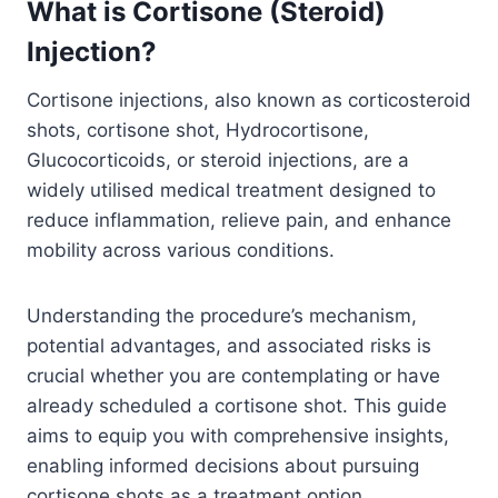
What is Cortisone (Steroid)
Injection?
Cortisone injections, also known as corticosteroid
shots, cortisone shot, Hydrocortisone,
Glucocorticoids, or steroid injections, are a
widely utilised medical treatment designed to
reduce inflammation, relieve pain, and enhance
mobility across various conditions.
Understanding the procedure’s mechanism,
potential advantages, and associated risks is
crucial whether you are contemplating or have
already scheduled a cortisone shot. This guide
aims to equip you with comprehensive insights,
enabling informed decisions about pursuing
cortisone shots as a treatment option.