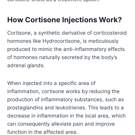
How Cortisone Injections Work?
Cortisone, a synthetic derivative of corticosteroid
hormones like Hydrocortisone, is meticulously
produced to mimic the anti-inflammatory effects
of hormones naturally secreted by the body’s
adrenal glands.
When injected into a specific area of
inflammation, cortisone works by reducing the
production of inflammatory substances, such as
prostaglandins and leukotrienes. This leads to a
decrease in inflammation in the local area, which
can consequently alleviate pain and improve
function in the affected area.