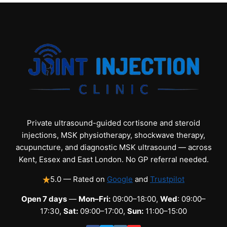
Private ultrasound-guided cortisone and steroid
injections, MSK physiotherapy, shockwave therapy,
acupuncture, and diagnostic MSK ultrasound — across
Kent, Essex and East London. No GP referral needed.
5.0 — Rated on
Google
and
Trustpilot
Open 7 days
—
Mon–Fri:
09:00–18:00,
Wed
: 09:00–
17:30,
Sat:
09:00–17:00,
Sun:
11:00–15:00