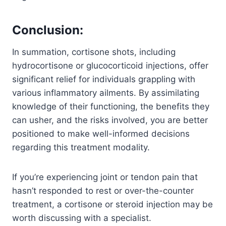
Conclusion
:
In summation, cortisone shots, including
hydrocortisone or glucocorticoid injections, offer
significant relief for individuals grappling with
various inflammatory ailments. By assimilating
knowledge of their functioning, the benefits they
can usher, and the risks involved, you are better
positioned to make well-informed decisions
regarding this treatment modality.
If you’re experiencing joint or tendon pain that
hasn’t responded to rest or over-the-counter
treatment, a cortisone or steroid injection may be
worth discussing with a specialist.