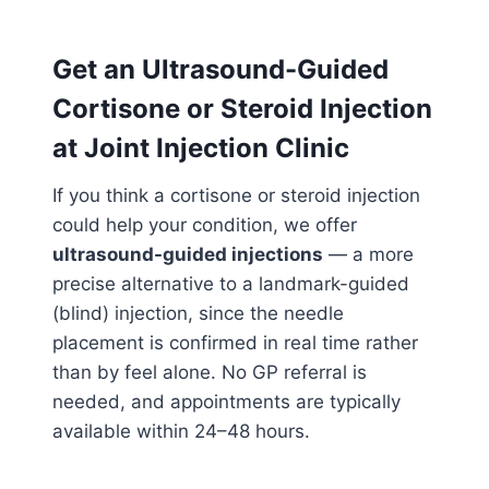
Get an Ultrasound-Guided
Cortisone or Steroid Injection
at Joint Injection Clinic
If you think a cortisone or steroid injection
could help your condition, we offer
ultrasound-guided injections
— a more
precise alternative to a landmark-guided
(blind) injection, since the needle
placement is confirmed in real time rather
than by feel alone. No GP referral is
needed, and appointments are typically
available within 24–48 hours.