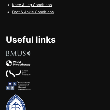
Knee & Leg Conditions
Foot & Ankle Conditions
Useful links