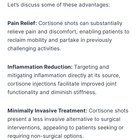
Let’s discuss some of these advantages:
Pain Relief:
Cortisone shots can substantially
relieve pain and discomfort, enabling patients to
reclaim mobility and partake in previously
challenging activities.
Inflammation Reduction:
Targeting and
mitigating inflammation directly at its source,
cortisone injections facilitate improved joint
functionality and diminish stiffness.
Minimally Invasive Treatment:
Cortisone shots
present a less invasive alternative to surgical
interventions, appealing to patients seeking or
requiring non-surgical options.