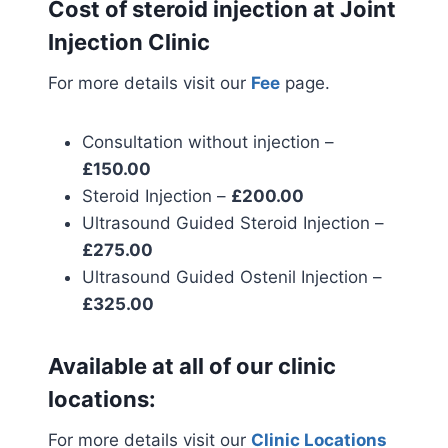
Cost of steroid injection at Joint
Injection Clinic
For more details visit our
Fee
page.
Consultation without injection –
£150.00
Steroid Injection –
£200.00
Ultrasound Guided Steroid Injection –
£275.00
Ultrasound Guided Ostenil Injection –
£325.00
Available at all of our clinic
locations:
For more details visit our
Clinic Locations