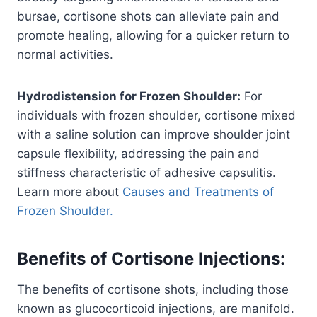
bursae, cortisone shots can alleviate pain and
promote healing, allowing for a quicker return to
normal activities.
Hydrodistension for Frozen Shoulder:
For
individuals with frozen shoulder, cortisone mixed
with a saline solution can improve shoulder joint
capsule flexibility, addressing the pain and
stiffness characteristic of adhesive capsulitis.
Learn more about
Causes and Treatments of
Frozen Shoulder.
Benefits of Cortisone Injections
:
The benefits of cortisone shots, including those
known as glucocorticoid injections, are manifold.