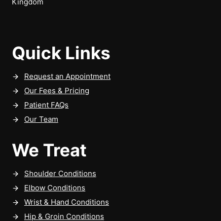
Kingdom
Quick Links
Request an Appointment
Our Fees & Pricing
Patient FAQs
Our Team
We Treat
Shoulder Conditions
Elbow Conditions
Wrist & Hand Conditions
Hip & Groin Conditions