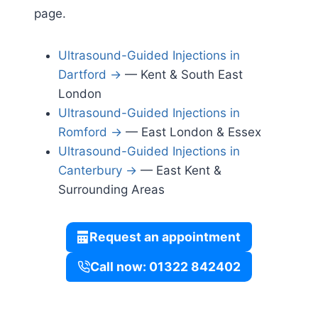
page.
Ultrasound-Guided Injections in
Dartford →
— Kent & South East
London
Ultrasound-Guided Injections in
Romford →
— East London & Essex
Ultrasound-Guided Injections in
Canterbury →
— East Kent &
Surrounding Areas
Request an appointment
Call now: 01322 842402