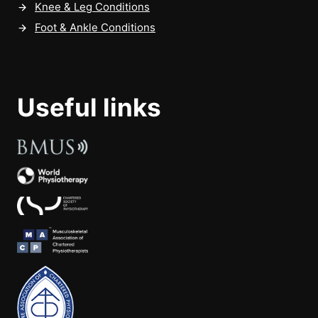
Knee & Leg Conditions
Foot & Ankle Conditions
Useful links