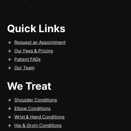
Quick Links
Request an Appointment
Our Fees & Pricing
Patient FAQs
Our Team
We Treat
Shoulder Conditions
Elbow Conditions
Wrist & Hand Conditions
Hip & Groin Conditions