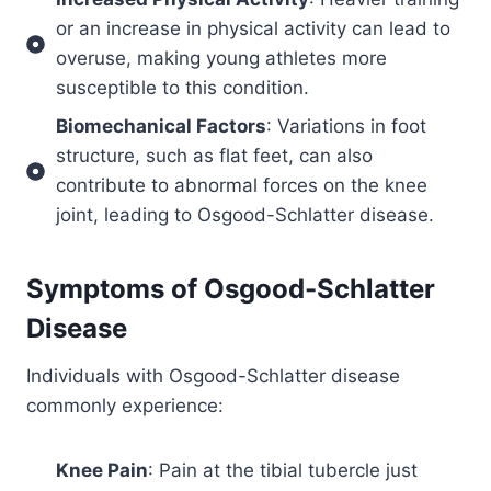
or an increase in physical activity can lead to
overuse, making young athletes more
susceptible to this condition.
Biomechanical Factors
: Variations in foot
structure, such as flat feet, can also
contribute to abnormal forces on the knee
joint, leading to Osgood-Schlatter disease.
Symptoms of
Osgood-Schlatter
Disease
Individuals with Osgood-Schlatter disease
commonly experience:
Knee Pain
: Pain at the tibial tubercle just