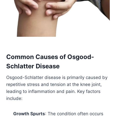
Common Causes of
Osgood-
Schlatter Disease
Osgood-Schlatter disease is primarily caused by
repetitive stress and tension at the knee joint,
leading to inflammation and pain. Key factors
include:
Growth Spurts
: The condition often occurs