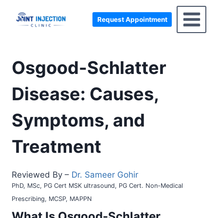
Skip
to
Request Appointment
content
Osgood-Schlatter
Disease: Causes,
Symptoms, and
Treatment
Reviewed By –
Dr. Sameer Gohir
PhD, MSc, PG Cert MSK ultrasound, PG Cert. Non-Medical
Prescribing, MCSP, MAPPN
What Is
Osgood-Schlatter