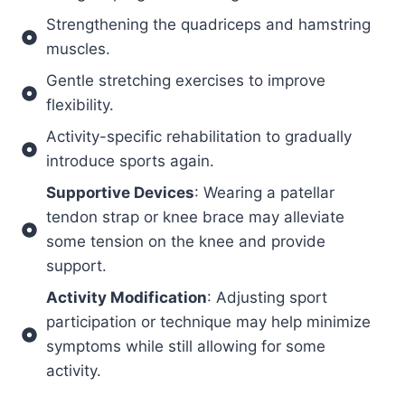
Strengthening the quadriceps and hamstring
muscles.
Gentle stretching exercises to improve
flexibility.
Activity-specific rehabilitation to gradually
introduce sports again.
Supportive Devices
: Wearing a patellar
tendon strap or knee brace may alleviate
some tension on the knee and provide
support.
Activity Modification
: Adjusting sport
participation or technique may help minimize
symptoms while still allowing for some
activity.