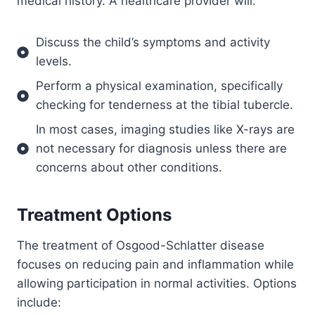
medical history. A healthcare provider will:
Discuss the child’s symptoms and activity
levels.
Perform a physical examination, specifically
checking for tenderness at the tibial tubercle.
In most cases, imaging studies like X-rays are
not necessary for diagnosis unless there are
concerns about other conditions.
Treatment Options
The treatment of Osgood-Schlatter disease
focuses on reducing pain and inflammation while
allowing participation in normal activities. Options
include: