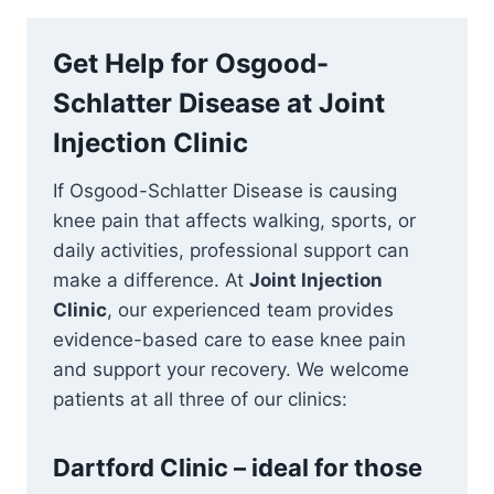
Get Help for Osgood-
Schlatter Disease at Joint
Injection Clinic
If Osgood-Schlatter Disease is causing
knee pain that affects walking, sports, or
daily activities, professional support can
make a difference. At
Joint Injection
Clinic
, our experienced team provides
evidence-based care to ease knee pain
and support your recovery. We welcome
patients at all three of our clinics:
Dartford Clinic – ideal for those