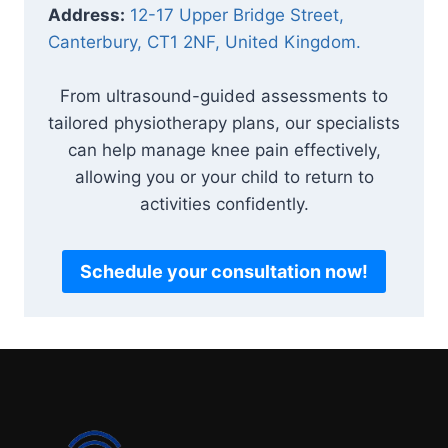
Address:
12-17 Upper Bridge Street,
Canterbury, CT1 2NF, United Kingdom.
From ultrasound-guided assessments to
tailored physiotherapy plans, our specialists
can help manage knee pain effectively,
allowing you or your child to return to
activities confidently.
Schedule your consultation now!