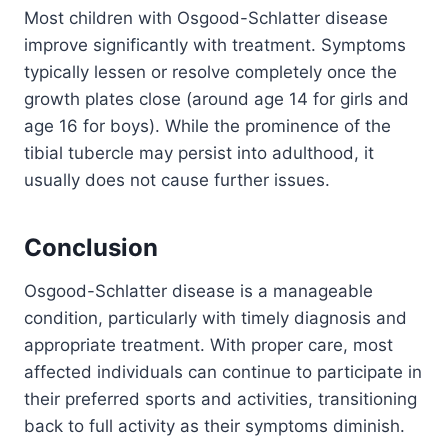
Most children with Osgood-Schlatter disease
improve significantly with treatment. Symptoms
typically lessen or resolve completely once the
growth plates close (around age 14 for girls and
age 16 for boys). While the prominence of the
tibial tubercle may persist into adulthood, it
usually does not cause further issues.
Conclusion
Osgood-Schlatter disease is a manageable
condition, particularly with timely diagnosis and
appropriate treatment. With proper care, most
affected individuals can continue to participate in
their preferred sports and activities, transitioning
back to full activity as their symptoms diminish.