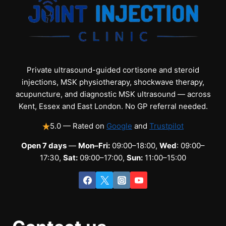
Private ultrasound-guided cortisone and steroid
injections, MSK physiotherapy, shockwave therapy,
acupuncture, and diagnostic MSK ultrasound — across
Kent, Essex and East London. No GP referral needed.
5.0 — Rated on
Google
and
Trustpilot
Open 7 days
—
Mon–Fri:
09:00–18:00,
Wed
: 09:00–
17:30,
Sat:
09:00–17:00,
Sun:
11:00–15:00