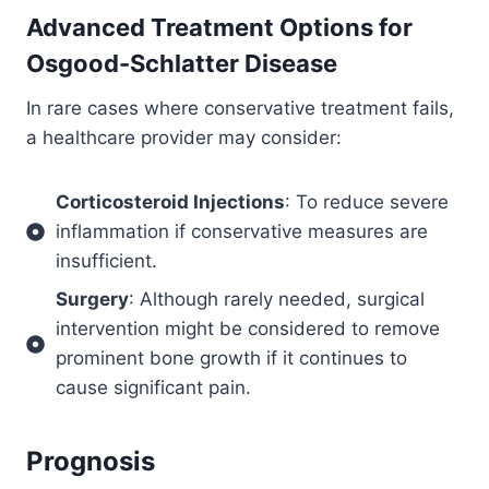
Advanced Treatment Options for
Osgood-Schlatter Disease
In rare cases where conservative treatment fails,
a healthcare provider may consider:
Corticosteroid Injections
: To reduce severe
inflammation if conservative measures are
insufficient.
Surgery
: Although rarely needed, surgical
intervention might be considered to remove
prominent bone growth if it continues to
cause significant pain.
Prognosis