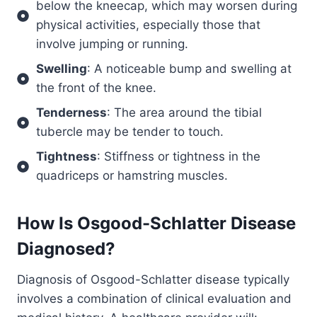
below the kneecap, which may worsen during
physical activities, especially those that
involve jumping or running.
Swelling
: A noticeable bump and swelling at
the front of the knee.
Tenderness
: The area around the tibial
tubercle may be tender to touch.
Tightness
: Stiffness or tightness in the
quadriceps or hamstring muscles.
How Is
Osgood-Schlatter Disease
Diagnosed?
Diagnosis of Osgood-Schlatter disease typically
involves a combination of clinical evaluation and