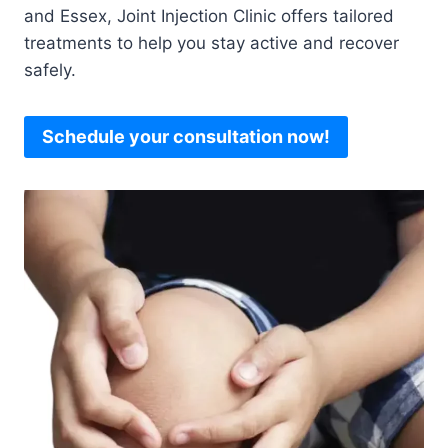
and Essex, Joint Injection Clinic offers tailored
treatments to help you stay active and recover
safely.
Schedule your consultation now!