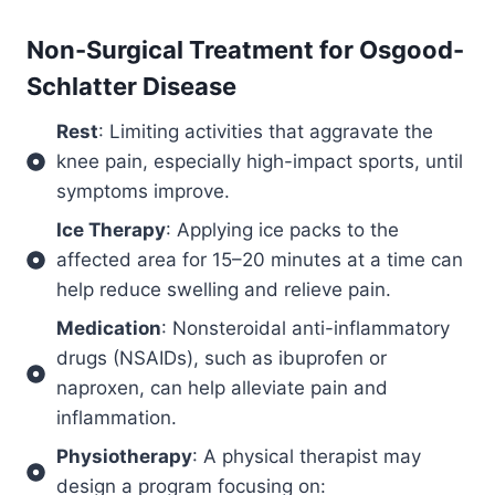
Non-Surgical Treatment for
Osgood-
Schlatter Disease
Rest
: Limiting activities that aggravate the
knee pain, especially high-impact sports, until
symptoms improve.
Ice Therapy
: Applying ice packs to the
affected area for 15–20 minutes at a time can
help reduce swelling and relieve pain.
Medication
: Nonsteroidal anti-inflammatory
drugs (NSAIDs), such as ibuprofen or
naproxen, can help alleviate pain and
inflammation.
Physiotherapy
: A physical therapist may
design a program focusing on: