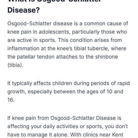
Disease
?
Osgood-Schlatter disease is a common cause of
knee pain in adolescents, particularly those who
are active in sports. This condition arises from
inflammation at the knee’s tibial tubercle, where
the patellar tendon attaches to the shinbone
(tibia).
It typically affects children during periods of rapid
growth, especially between the ages of 10 and
16.
If knee pain from Osgood-Schlatter Disease is
affecting your daily activities or sports, you don’t
have to manage it alone. With clinics near Kent