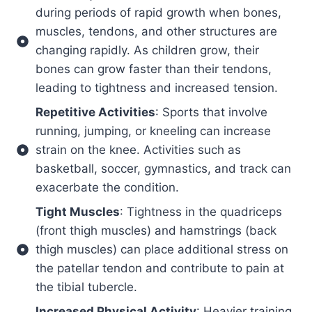
during periods of rapid growth when bones,
muscles, tendons, and other structures are
changing rapidly. As children grow, their
bones can grow faster than their tendons,
leading to tightness and increased tension.
Repetitive Activities
: Sports that involve
running, jumping, or kneeling can increase
strain on the knee. Activities such as
basketball, soccer, gymnastics, and track can
exacerbate the condition.
Tight Muscles
: Tightness in the quadriceps
(front thigh muscles) and hamstrings (back
thigh muscles) can place additional stress on
the patellar tendon and contribute to pain at
the tibial tubercle.
Increased Physical Activity
: Heavier training