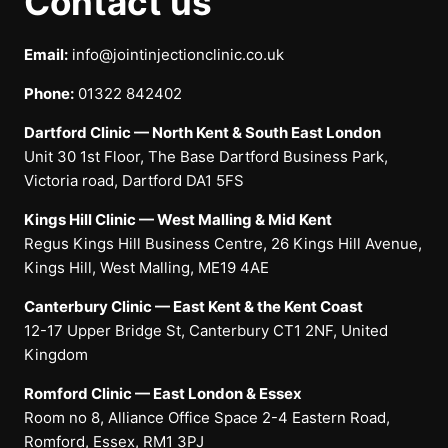
Contact us
Email:
info@jointinjectionclinic.co.uk
Phone:
01322 842402
Dartford Clinic — North Kent & South East London
Unit 30 1st Floor, The Base Dartford Business Park,
Victoria road, Dartford DA1 5FS
Kings Hill Clinic — West Malling & Mid Kent
Regus Kings Hill Business Centre, 26 Kings Hill Avenue,
Kings Hill, West Malling, ME19 4AE
Canterbury Clinic — East Kent & the Kent Coast
12-17 Upper Bridge St, Canterbury CT1 2NF, United
Kingdom
Romford Clinic — East London & Essex
Room no 8, Alliance Office Space 2-4 Eastern Road,
Romford, Essex, RM1 3PJ