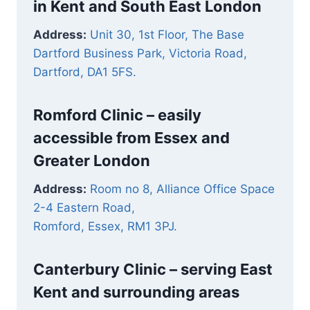
in Kent and South East London
Address:
Unit 30, 1st Floor, The Base
Dartford Business Park, Victoria Road,
Dartford, DA1 5FS.
Romford Clinic –
easily
accessible from Essex and
Greater London
Address:
Room no 8, Alliance Office Space
2-4 Eastern Road,
Romford, Essex, RM1 3PJ.
Canterbury Clinic – serving East
Kent and surrounding areas