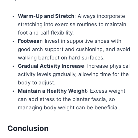
Warm-Up and Stretch
: Always incorporate
stretching into exercise routines to maintain
foot and calf flexibility.
Footwear
: Invest in supportive shoes with
good arch support and cushioning, and avoid
walking barefoot on hard surfaces.
Gradual Activity Increase
: Increase physical
activity levels gradually, allowing time for the
body to adjust.
Maintain a Healthy Weight
: Excess weight
can add stress to the plantar fascia, so
managing body weight can be beneficial.
Conclusion