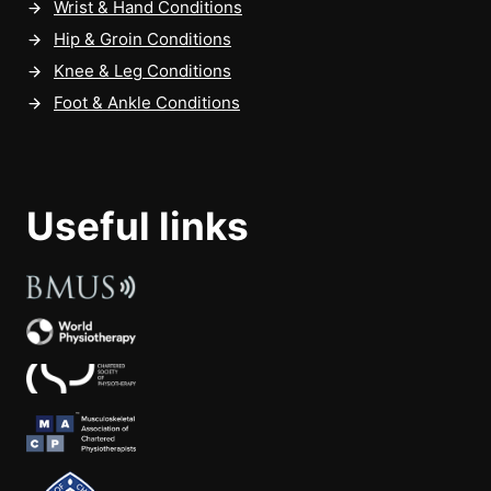
Wrist & Hand Conditions
Hip & Groin Conditions
Knee & Leg Conditions
Foot & Ankle Conditions
Useful links