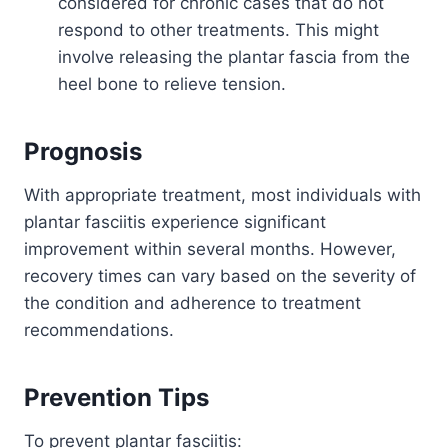
considered for chronic cases that do not
respond to other treatments. This might
involve releasing the plantar fascia from the
heel bone to relieve tension.
Prognosis
With appropriate treatment, most individuals with
plantar fasciitis experience significant
improvement within several months. However,
recovery times can vary based on the severity of
the condition and adherence to treatment
recommendations.
Prevention Tips
To prevent plantar fasciitis: