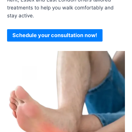
treatments to help you walk comfortably and
stay active.
Schedule your consultation now!