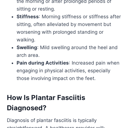
the morning or after prolonged periods of
sitting or resting.
Stiffness
: Morning stiffness or stiffness after
sitting, often alleviated by movement but
worsening with prolonged standing or
walking.
Swelling
: Mild swelling around the heel and
arch area.
Pain during Activities
: Increased pain when
engaging in physical activities, especially
those involving impact on the feet.
How Is
Plantar Fasciitis
Diagnosed?
Diagnosis of plantar fasciitis is typically