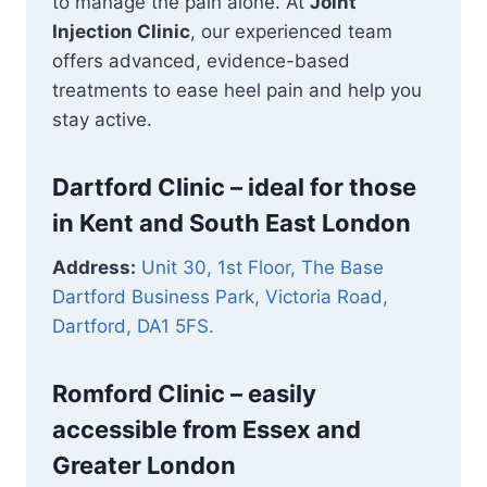
to manage the pain alone. At
Joint
Injection Clinic
, our experienced team
offers advanced, evidence-based
treatments to ease heel pain and help you
stay active.
Dartford Clinic – ideal for those
in Kent and South East London
Address:
Unit 30, 1st Floor, The Base
Dartford Business Park, Victoria Road,
Dartford, DA1 5FS.
Romford Clinic –
easily
accessible from Essex and
Greater London