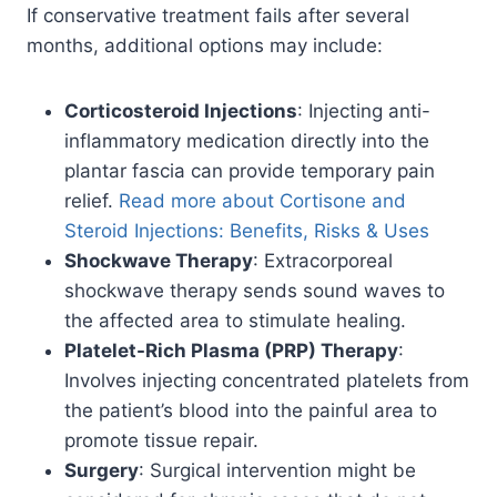
If conservative treatment fails after several
months, additional options may include:
Corticosteroid Injections
: Injecting anti-
inflammatory medication directly into the
plantar fascia can provide temporary pain
relief.
Read more about Cortisone and
Steroid Injections: Benefits, Risks & Uses
Shockwave Therapy
: Extracorporeal
shockwave therapy sends sound waves to
the affected area to stimulate healing.
Platelet-Rich Plasma (PRP) Therapy
:
Involves injecting concentrated platelets from
the patient’s blood into the painful area to
promote tissue repair.
Surgery
: Surgical intervention might be