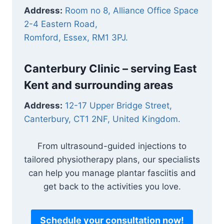
Address:
Room no 8, Alliance Office Space
2-4 Eastern Road,
Romford, Essex, RM1 3PJ.
Canterbury Clinic – serving East
Kent and surrounding areas
Address:
12-17 Upper Bridge Street,
Canterbury, CT1 2NF, United Kingdom.
From ultrasound-guided injections to
tailored physiotherapy plans, our specialists
can help you manage plantar fasciitis and
get back to the activities you love.
Schedule your consultation now!