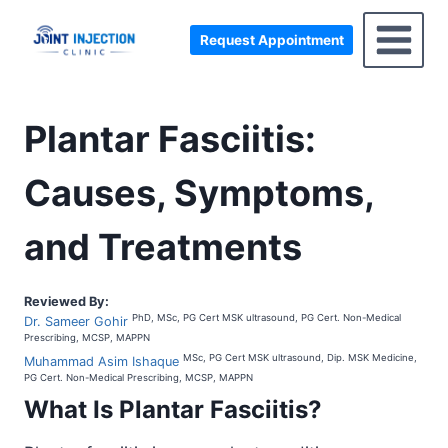
Skip
to
Request Appointment
content
Plantar Fasciitis:
Causes, Symptoms,
and Treatments
Reviewed By:
PhD, MSc, PG Cert MSK ultrasound, PG Cert. Non-Medical
Dr. Sameer Gohir
Prescribing, MCSP, MAPPN
MSc, PG Cert MSK ultrasound, Dip. MSK Medicine,
Muhammad Asim Ishaque
PG Cert. Non-Medical Prescribing, MCSP, MAPPN
What Is
Plantar Fasciitis
?