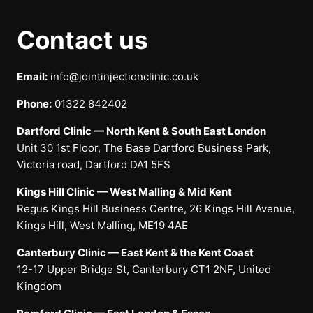
Contact us
Email:
info@jointinjectionclinic.co.uk
Phone:
01322 842402
Dartford Clinic — North Kent & South East London
Unit 30 1st Floor, The Base Dartford Business Park,
Victoria road, Dartford DA1 5FS
Kings Hill Clinic — West Malling & Mid Kent
Regus Kings Hill Business Centre, 26 Kings Hill Avenue,
Kings Hill, West Malling, ME19 4AE
Canterbury Clinic — East Kent & the Kent Coast
12-17 Upper Bridge St, Canterbury CT1 2NF, United
Kingdom