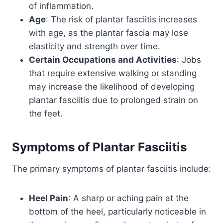
of inflammation.
Age
: The risk of plantar fasciitis increases
with age, as the plantar fascia may lose
elasticity and strength over time.
Certain Occupations and Activities
: Jobs
that require extensive walking or standing
may increase the likelihood of developing
plantar fasciitis due to prolonged strain on
the feet.
Symptoms of
Plantar Fasciitis
The primary symptoms of plantar fasciitis include:
Heel Pain
: A sharp or aching pain at the
bottom of the heel, particularly noticeable in