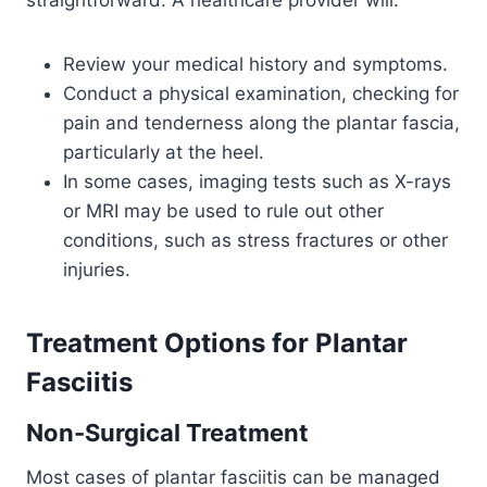
straightforward. A healthcare provider will:
Review your medical history and symptoms.
Conduct a physical examination, checking for
pain and tenderness along the plantar fascia,
particularly at the heel.
In some cases, imaging tests such as X-rays
or MRI may be used to rule out other
conditions, such as stress fractures or other
injuries.
Treatment Options
for
Plantar
Fasciitis
Non-Surgical Treatment
Most cases of plantar fasciitis can be managed