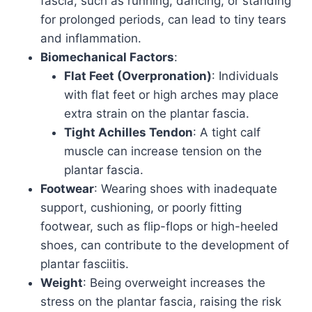
fascia, such as running, dancing, or standing
for prolonged periods, can lead to tiny tears
and inflammation.
Biomechanical Factors
:
Flat Feet (Overpronation)
: Individuals
with flat feet or high arches may place
extra strain on the plantar fascia.
Tight Achilles Tendon
: A tight calf
muscle can increase tension on the
plantar fascia.
Footwear
: Wearing shoes with inadequate
support, cushioning, or poorly fitting
footwear, such as flip-flops or high-heeled
shoes, can contribute to the development of
plantar fasciitis.
Weight
: Being overweight increases the
stress on the plantar fascia, raising the risk