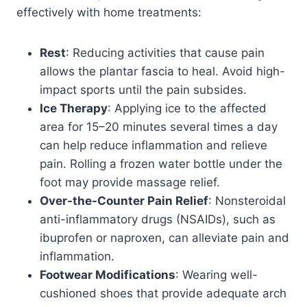
effectively with home treatments:
Rest
: Reducing activities that cause pain
allows the plantar fascia to heal. Avoid high-
impact sports until the pain subsides.
Ice Therapy
: Applying ice to the affected
area for 15–20 minutes several times a day
can help reduce inflammation and relieve
pain. Rolling a frozen water bottle under the
foot may provide massage relief.
Over-the-Counter Pain Relief
: Nonsteroidal
anti-inflammatory drugs (NSAIDs), such as
ibuprofen or naproxen, can alleviate pain and
inflammation.
Footwear Modifications
: Wearing well-
cushioned shoes that provide adequate arch