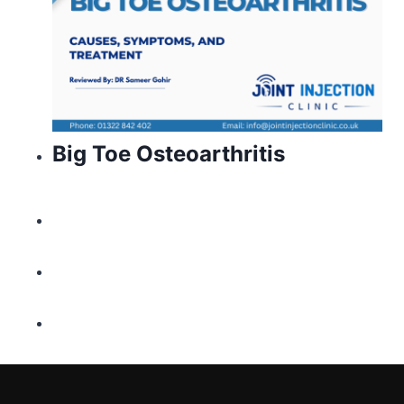
Big Toe Osteoarthritis