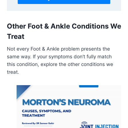
Other Foot & Ankle Conditions We
Treat
Not every Foot & Ankle problem presents the
same way. If your symptoms don’t fully match
this condition, explore the other conditions we
treat.