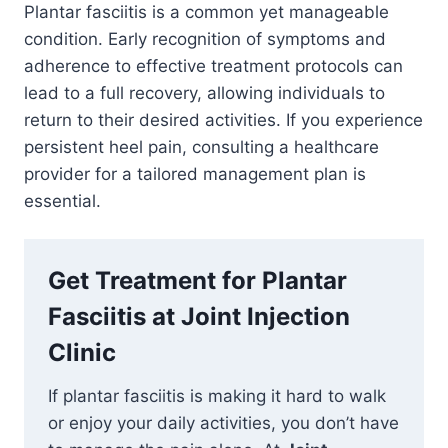
Plantar fasciitis is a common yet manageable
condition. Early recognition of symptoms and
adherence to effective treatment protocols can
lead to a full recovery, allowing individuals to
return to their desired activities. If you experience
persistent heel pain, consulting a healthcare
provider for a tailored management plan is
essential.
Get Treatment for Plantar
Fasciitis at Joint Injection
Clinic
If plantar fasciitis is making it hard to walk
or enjoy your daily activities, you don’t have