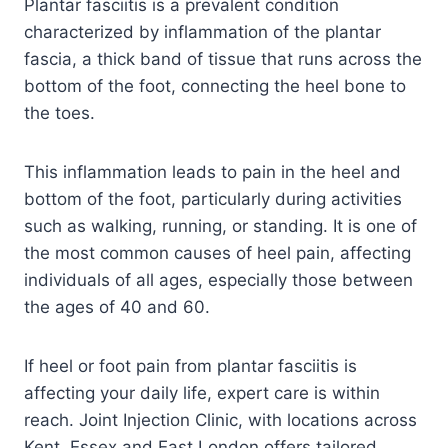
Plantar fasciitis is a prevalent condition
characterized by inflammation of the plantar
fascia, a thick band of tissue that runs across the
bottom of the foot, connecting the heel bone to
the toes.
This inflammation leads to pain in the heel and
bottom of the foot, particularly during activities
such as walking, running, or standing. It is one of
the most common causes of heel pain, affecting
individuals of all ages, especially those between
the ages of 40 and 60.
If heel or foot pain from plantar fasciitis is
affecting your daily life, expert care is within
reach. Joint Injection Clinic, with locations across
Kent, Essex and East London offers tailored