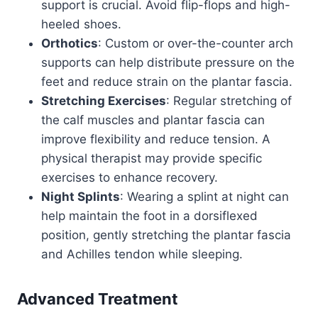
support is crucial. Avoid flip-flops and high-
heeled shoes.
Orthotics
: Custom or over-the-counter arch
supports can help distribute pressure on the
feet and reduce strain on the plantar fascia.
Stretching Exercises
: Regular stretching of
the calf muscles and plantar fascia can
improve flexibility and reduce tension. A
physical therapist may provide specific
exercises to enhance recovery.
Night Splints
: Wearing a splint at night can
help maintain the foot in a dorsiflexed
position, gently stretching the plantar fascia
and Achilles tendon while sleeping.
Advanced Treatment