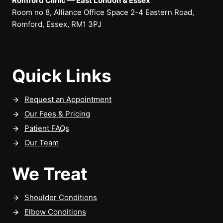
Romford Clinic — East London & Essex
Room no 8, Alliance Office Space 2-4 Eastern Road,
Romford, Essex, RM1 3PJ
Quick Links
Request an Appointment
Our Fees & Pricing
Patient FAQs
Our Team
We Treat
Shoulder Conditions
Elbow Conditions