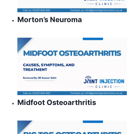
Morton’s Neuroma
Midfoot Osteoarthritis