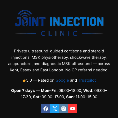
Private ultrasound-guided cortisone and steroid
injections, MSK physiotherapy, shockwave therapy,
acupuncture, and diagnostic MSK ultrasound — across
Kent, Essex and East London. No GP referral needed.
5.0 — Rated on
Google
and
Trustpilot
Open 7 days
—
Mon–Fri:
09:00–18:00,
Wed
: 09:00–
17:30,
Sat:
09:00–17:00,
Sun:
11:00–15:00