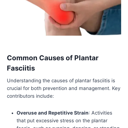
Common Causes of
Plantar
Fasciitis
Understanding the causes of plantar fasciitis is
crucial for both prevention and management. Key
contributors include:
Overuse and Repetitive Strain
: Activities
that put excessive stress on the plantar