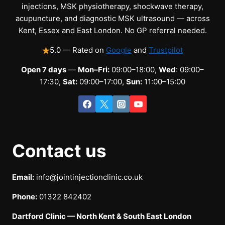
injections, MSK physiotherapy, shockwave therapy,
acupuncture, and diagnostic MSK ultrasound — across
Kent, Essex and East London. No GP referral needed.
5.0 — Rated on
Google
and
Trustpilot
Open 7 days
—
Mon–Fri:
09:00–18:00,
Wed
: 09:00–
17:30,
Sat:
09:00–17:00,
Sun:
11:00–15:00
Contact us
Email:
info@jointinjectionclinic.co.uk
Phone:
01322 842402
Dartford Clinic — North Kent & South East London