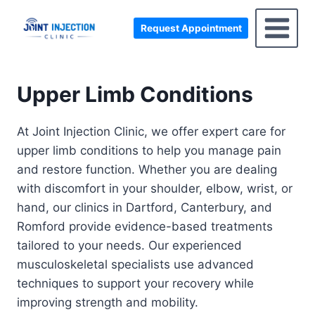
Skip
to
Request Appointment
content
Upper Limb Conditions
At Joint Injection Clinic, we offer expert care for
upper limb conditions to help you manage pain
and restore function. Whether you are dealing
with discomfort in your shoulder, elbow, wrist, or
hand, our clinics in Dartford, Canterbury, and
Romford provide evidence-based treatments
tailored to your needs. Our experienced
musculoskeletal specialists use advanced
techniques to support your recovery while
improving strength and mobility.