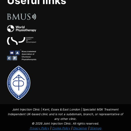
Useful links
Joint Injection Clinic | Kent, Essex & East London | Specialist MSK Treatment
Independent UK-based clinic and is not a subdomain, branch, or representative of
any other clinic.
© 2026 Joint Injection Clinic. All rights reserved.
Privacy Policy
|
Cookie Policy
|
Disclaimer
|
Sitemap