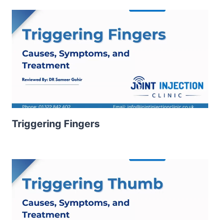
Triggering Fingers