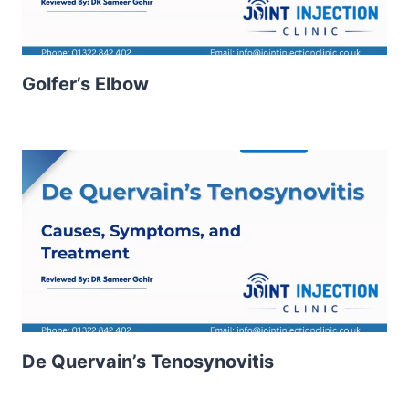
Golfer’s Elbow
De Quervain’s Tenosynovitis