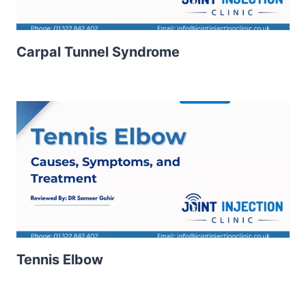
Carpal Tunnel Syndrome
Tennis Elbow