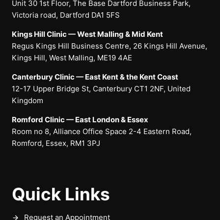
Unit 30 1st Floor, The Base Dartford Business Park,
Victoria road, Dartford DA1 5FS
Kings Hill Clinic — West Malling & Mid Kent
Regus Kings Hill Business Centre, 26 Kings Hill Avenue,
Kings Hill, West Malling, ME19 4AE
Canterbury Clinic — East Kent & the Kent Coast
12-17 Upper Bridge St, Canterbury CT1 2NF, United
Kingdom
Romford Clinic — East London & Essex
Room no 8, Alliance Office Space 2-4 Eastern Road,
Romford, Essex, RM1 3PJ
Quick Links
Request an Appointment