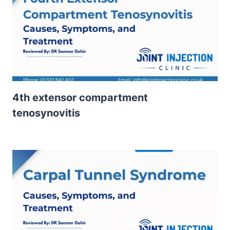
4th extensor compartment
tenosynovitis