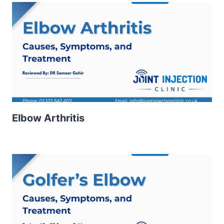
Elbow Arthritis