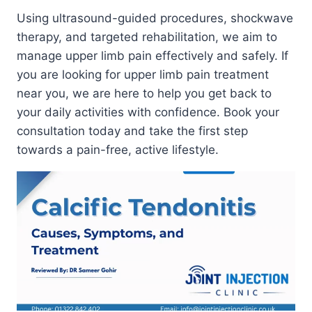
Using ultrasound-guided procedures, shockwave
therapy, and targeted rehabilitation, we aim to
manage upper limb pain effectively and safely. If
you are looking for upper limb pain treatment
near you, we are here to help you get back to
your daily activities with confidence. Book your
consultation today and take the first step
towards a pain-free, active lifestyle.