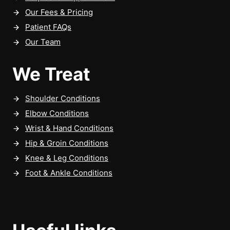
Our Fees & Pricing
Patient FAQs
Our Team
We Treat
Shoulder Conditions
Elbow Conditions
Wrist & Hand Conditions
Hip & Groin Conditions
Knee & Leg Conditions
Foot & Ankle Conditions