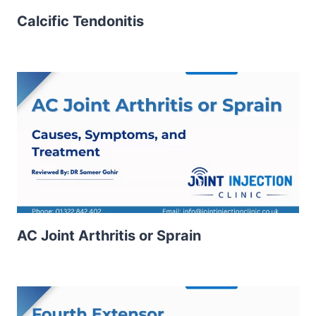
Calcific Tendonitis
AC Joint Arthritis or Sprain