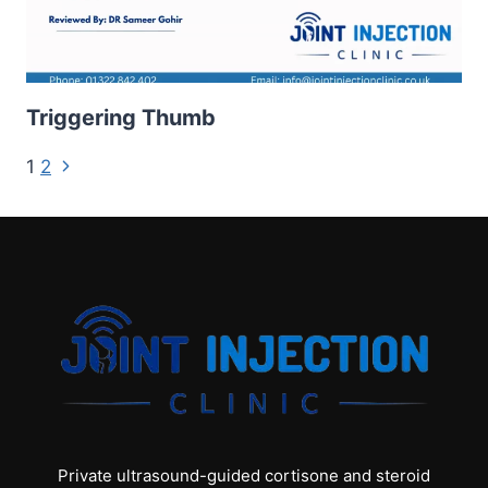
Triggering Thumb
Page
Next
1
2
Page
navigation
Private ultrasound-guided cortisone and steroid