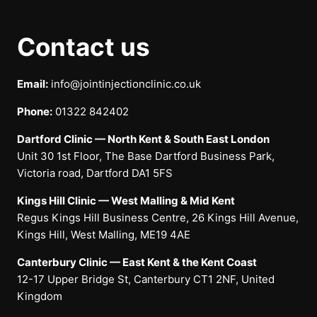
Contact us
Email:
info@jointinjectionclinic.co.uk
Phone:
01322 842402
Dartford Clinic — North Kent & South East London
Unit 30 1st Floor, The Base Dartford Business Park,
Victoria road, Dartford DA1 5FS
Kings Hill Clinic — West Malling & Mid Kent
Regus Kings Hill Business Centre, 26 Kings Hill Avenue,
Kings Hill, West Malling, ME19 4AE
Canterbury Clinic — East Kent & the Kent Coast
12-17 Upper Bridge St, Canterbury CT1 2NF, United
Kingdom