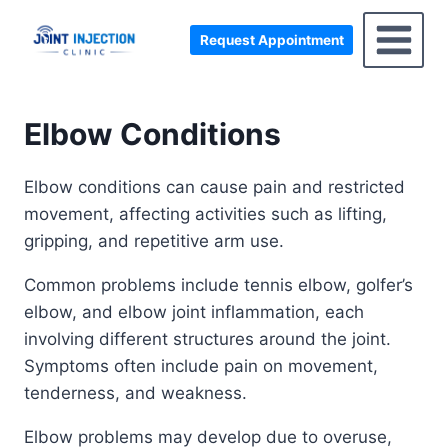
Skip
to
Request Appointment
content
Elbow Conditions
Elbow conditions can cause pain and restricted
movement, affecting activities such as lifting,
gripping, and repetitive arm use.
Common problems include tennis elbow, golfer’s
elbow, and elbow joint inflammation, each
involving different structures around the joint.
Symptoms often include pain on movement,
tenderness, and weakness.
Elbow problems may develop due to overuse,