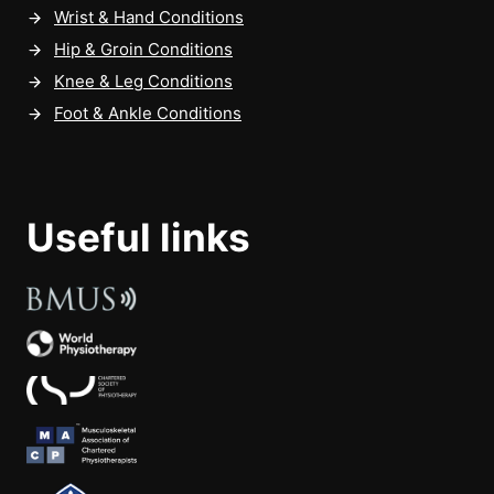
Wrist & Hand Conditions
Hip & Groin Conditions
Knee & Leg Conditions
Foot & Ankle Conditions
Useful links