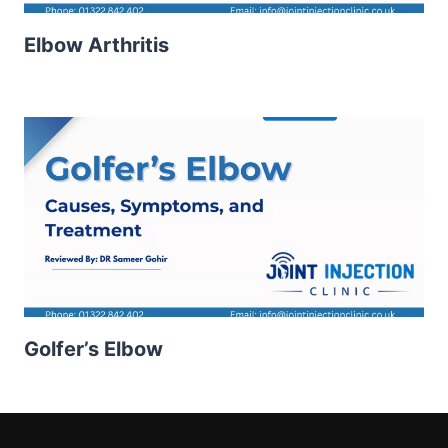
Elbow Arthritis
Golfer’s Elbow