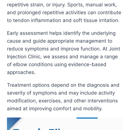
repetitive strain, or injury. Sports, manual work,
and prolonged repetitive activities can contribute
to tendon inflammation and soft tissue irritation.
Early assessment helps identify the underlying
cause and guide appropriate management to
reduce symptoms and improve function. At Joint
Injection Clinic, we assess and manage a range
of elbow conditions using evidence-based
approaches.
Treatment options depend on the diagnosis and
severity of symptoms and may include activity
modification, exercises, and other interventions
aimed at improving comfort and mobility.