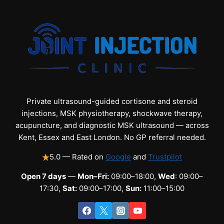
Private ultrasound-guided cortisone and steroid
injections, MSK physiotherapy, shockwave therapy,
acupuncture, and diagnostic MSK ultrasound — across
Kent, Essex and East London. No GP referral needed.
5.0 — Rated on
Google
and
Trustpilot
Open 7 days
—
Mon–Fri:
09:00–18:00,
Wed
: 09:00–
17:30,
Sat:
09:00–17:00,
Sun:
11:00–15:00