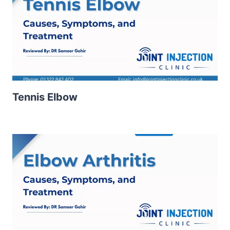
Tennis Elbow