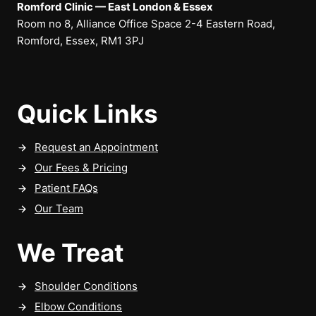
Romford Clinic — East London & Essex
Room no 8, Alliance Office Space 2-4 Eastern Road,
Romford, Essex, RM1 3PJ
Quick Links
Request an Appointment
Our Fees & Pricing
Patient FAQs
Our Team
We Treat
Shoulder Conditions
Elbow Conditions