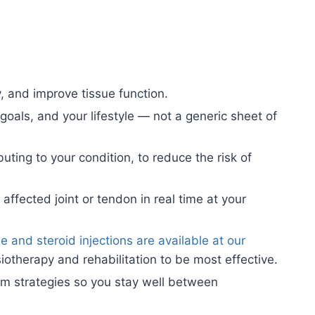
, and improve tissue function.
oals, and your lifestyle — not a generic sheet of
ting to your condition, to reduce the risk of
affected joint or tendon in real time at your
 and steroid injections are available at our
otherapy and rehabilitation to be most effective.
rm strategies so you stay well between