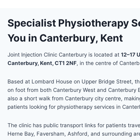
Specialist Physiotherapy S
You in Canterbury, Kent
Joint Injection Clinic Canterbury is located at
12–17 U
Canterbury, Kent, CT1 2NF
, in the centre of Canterb
Based at Lombard House on Upper Bridge Street, the 
on foot from both Canterbury West and Canterbury Eas
also a short walk from Canterbury city centre, making
patients looking for physiotherapy services in Cante
The clinic has public transport links for patients trav
Herne Bay, Faversham, Ashford, and surrounding are