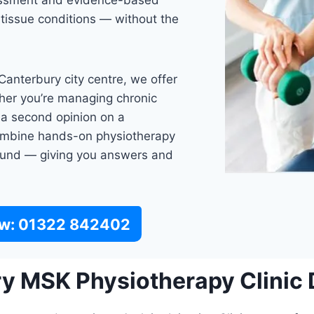
sessment and evidence-based
 tissue conditions — without the
anterbury city centre, we offer
er you’re managing chronic
g a second opinion on a
 combine hands-on physiotherapy
asound — giving you answers and
ow: 01322 842402
 MSK Physiotherapy Clinic D