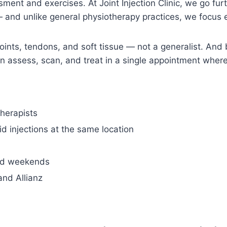
ent and exercises. At Joint Injection Clinic, we go furth
 and unlike general physiotherapy practices, we focus e
n joints, tendons, and soft tissue — not a generalist. A
can assess, scan, and treat in a single appointment whe
therapists
d injections at the same location
nd weekends
and Allianz