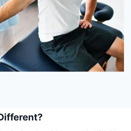
ifferent?