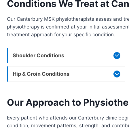
Conditions We Treat at Can
Our Canterbury MSK physiotherapists assess and trea
physiotherapy is confirmed at your initial assessmen
treatment approach for your specific condition.
Shoulder Conditions
Hip & Groin Conditions
Our Approach to Physiothe
Every patient who attends our Canterbury clinic begin
condition, movement patterns, strength, and contribut