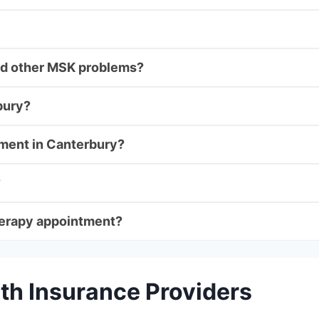
 and other MSK problems?
bury?
tment in Canterbury?
?
herapy appointment?
th Insurance Providers