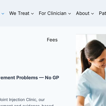
We Treat
For Clinician
About
Pa
Fees
ovement Problems — No GP
int Injection Clinic, our