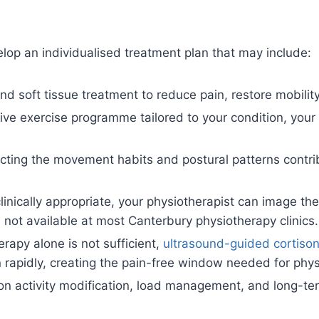
lop an individualised treatment plan that may include:
d soft tissue treatment to reduce pain, restore mobility
ve exercise programme tailored to your condition, your g
cting the movement habits and postural patterns contribu
nically appropriate, your physiotherapist can image the 
s not available at most Canterbury physiotherapy clinics.
rapy alone is not sufficient,
ultrasound-guided cortisone
apidly, creating the pain-free window needed for physi
n activity modification, load management, and long-te