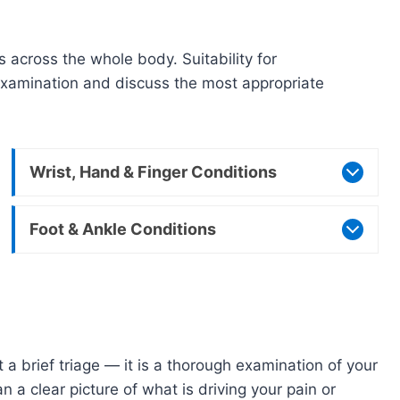
c
across the whole body. Suitability for
l examination and discuss the most appropriate
Wrist, Hand & Finger Conditions
Foot & Ankle Conditions
a brief triage — it is a thorough examination of your
 a clear picture of what is driving your pain or