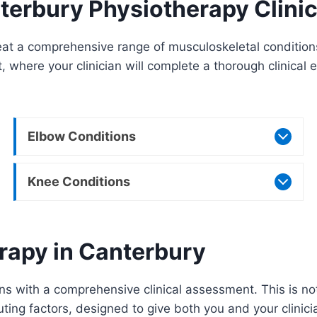
terbury Physiotherapy Clini
t a comprehensive range of musculoskeletal conditions 
t, where your clinician will complete a thorough clinica
Elbow Conditions
Knee Conditions
rapy in Canterbury
s with a comprehensive clinical assessment. This is not 
ing factors, designed to give both you and your clinician