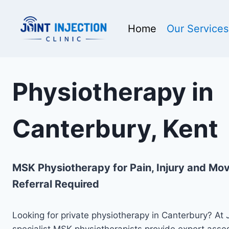
Skip
to
Home
Our Services
content
Physiotherapy in
Canterbury, Kent
MSK Physiotherapy for Pain, Injury and M
Referral Required
Looking for private physiotherapy in Canterbury? At Jo