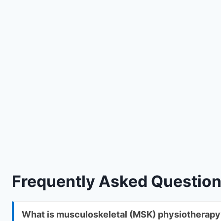
Frequently Asked Questio
What is musculoskeletal (MSK) physiotherapy