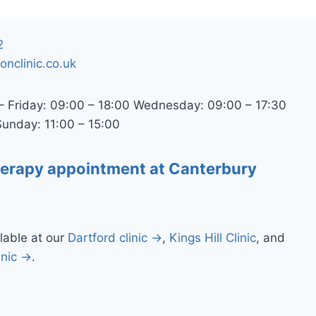
2
ionclinic.co.uk
 Friday: 09:00 – 18:00 Wednesday: 09:00 – 17:30
Sunday: 11:00 – 15:00
herapy appointment at Canterbury
lable at our
Dartford clinic →
,
Kings Hill Clinic
, and
inic →
.