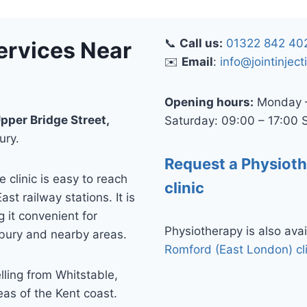
📞
Call us:
01322 842 40
ervices Near
✉️
Email
:
info@jointinject
Opening hours:
Monday –
pper Bridge Street,
Saturday: 09:00 – 17:00 
ury.
Request a Physiot
clinic is easy to reach
clinic
t railway stations. It is
 it convenient for
Physiotherapy is also avai
rbury and nearby areas.
Romford (East London) cl
elling from Whitstable,
as of the Kent coast.