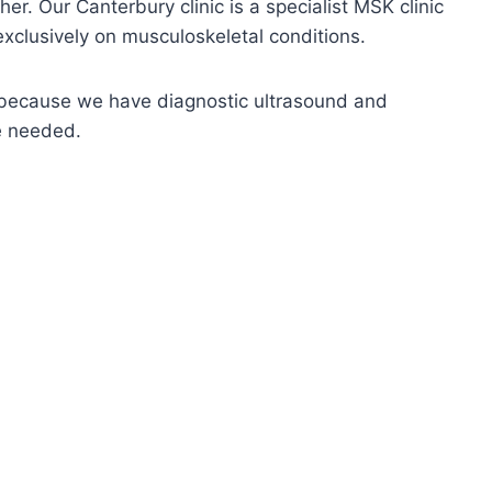
er. Our Canterbury clinic is a specialist MSK clinic
xclusively on musculoskeletal conditions.
nd because we have diagnostic ultrasound and
re needed.