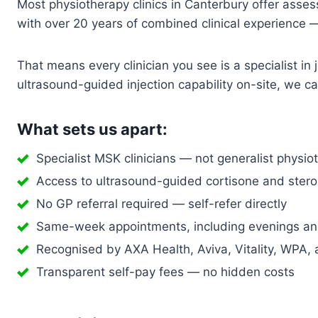
Most physiotherapy clinics in Canterbury offer assessm
with over 20 years of combined clinical experience —
That means every clinician you see is a specialist i
ultrasound-guided injection capability on-site, we 
What sets us apart:
Specialist MSK clinicians — not generalist physio
Access to ultrasound-guided cortisone and steroi
No GP referral required — self-refer directly
Same-week appointments, including evenings a
Recognised by AXA Health, Aviva, Vitality, WPA, 
Transparent self-pay fees — no hidden costs