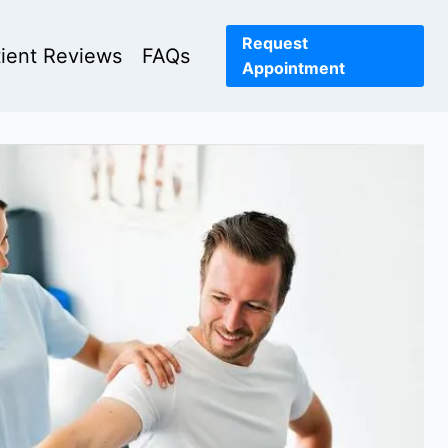
Request
tient Reviews
FAQs
Appointment