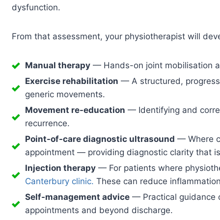
dysfunction.
From that assessment, your physiotherapist will deve
Manual therapy
— Hands-on joint mobilisation an
Exercise rehabilitation
— A structured, progressi
generic movements.
Movement re-education
— Identifying and corre
recurrence.
Point-of-care diagnostic ultrasound
— Where cli
appointment — providing diagnostic clarity that i
Injection therapy
— For patients where physiothe
Canterbury clinic.
These can reduce inflammation r
Self-management advice
— Practical guidance o
appointments and beyond discharge.