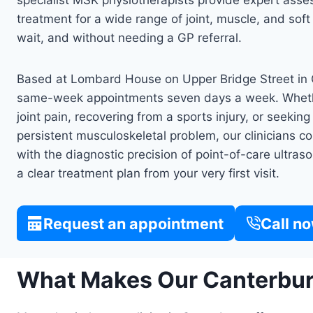
specialist MSK physiotherapists provide expert as
treatment for a wide range of joint, muscle, and soft
wait, and without needing a GP referral.
Based at Lombard House on Upper Bridge Street in C
same-week appointments seven days a week. Wheth
joint pain, recovering from a sports injury, or seekin
persistent musculoskeletal problem, our clinicians
with the diagnostic precision of point-of-care ultr
a clear treatment plan from your very first visit.
Request an appointment
Call n
What Makes Our Canterbury