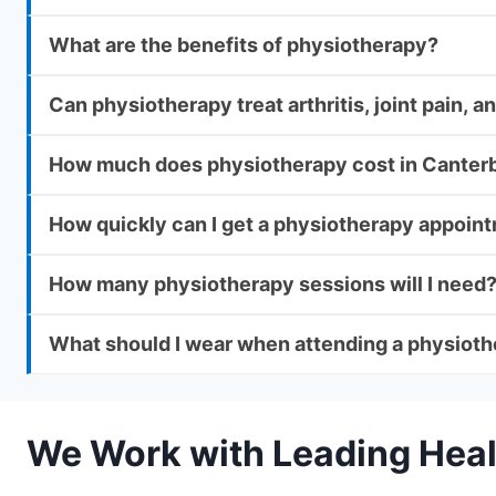
What are the benefits of physiotherapy?
Can physiotherapy treat arthritis, joint pain,
How much does physiotherapy cost in Canter
How quickly can I get a physiotherapy appoin
How many physiotherapy sessions will I need
What should I wear when attending a physiot
We Work with Leading Heal